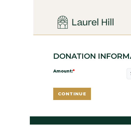
DONATION INFORM
Amount: