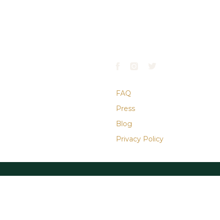
 WEST
GATE HOURS
CONTACT
ve.
April–October:
610.668.9900
PA
7AM–7PM
info@laurelhillphl.com
November–March:
7AM–5PM
FAQ
Press
Blog
Privacy Policy