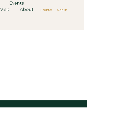
Events
Visit
About
Register
Sign in