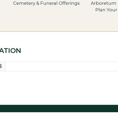
Cemetery & Funeral Offerings
Arboretum
Plan Your 
ATION
$