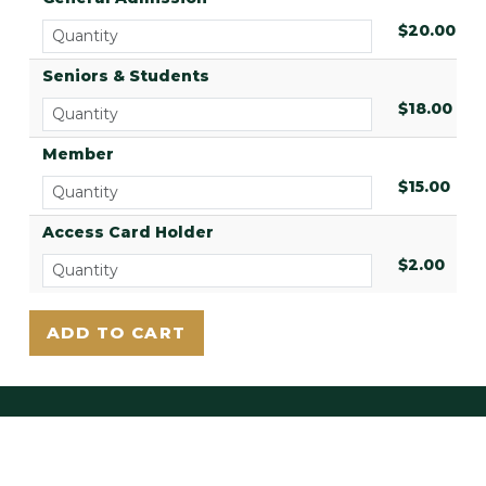
$20.00
Seniors & Students
$18.00
Member
$15.00
Access Card Holder
$2.00
LAUREL HILL EAST
3822 Ridge Ave.