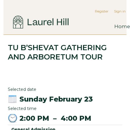
Register
Sign in
Home
TU B’SHEVAT GATHERING
AND ARBORETUM TOUR
Selected date
Sunday February 23
Selected time
2:00 PM
–
4:00 PM
General Admission