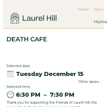
Register
Sign in
Home
DEATH CAFE
Selected date
Tuesday December 15
Other dates...
Selected time
6:30 PM
–
7:30 PM
Thank you for supporting the Friends of Laurel Hill, the