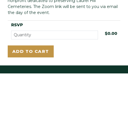
nonprofit dedicated to preserving Laurel Hill
Cemeteries. The Zoom link will be sent to you via email
the day of the event.
RSVP
$0.00
LAUREL HILL EAST
3822 Ridge Ave.
Philadelphia, PA 19132
LAUREL HILL WEST
225 Belmont Ave.
Bala Cynwyd, PA 19004