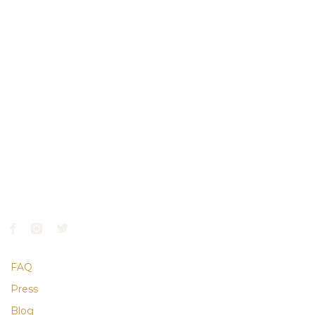
GATE HOURS
April–October:
7AM–7PM
November–March:
7AM–5PM
CONTACT
610.668.9900
info@laurelhillphl.com
FAQ
Press
Blog